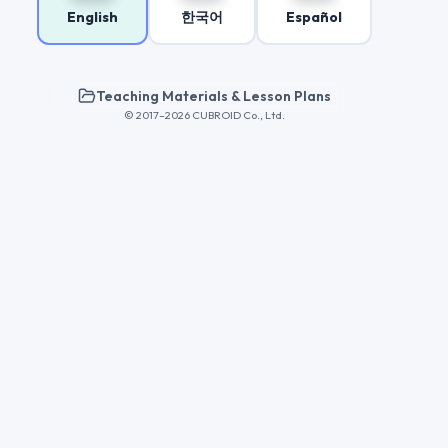
English
한국어
Español
Teaching Materials & Lesson Plans
© 2017–2026 CUBROID Co., Ltd.