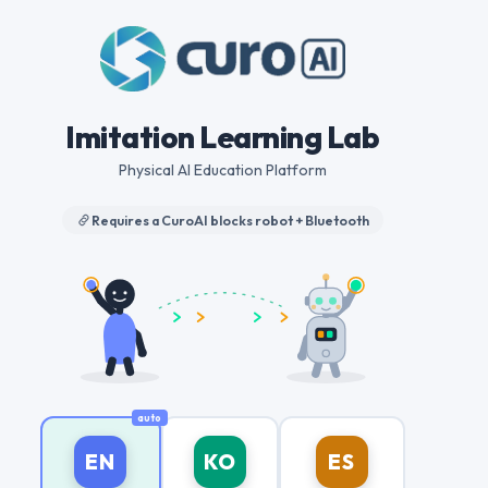
Imitation Learning Lab
Physical AI Education Platform
Requires a CuroAI blocks robot + Bluetooth
EN
KO
ES